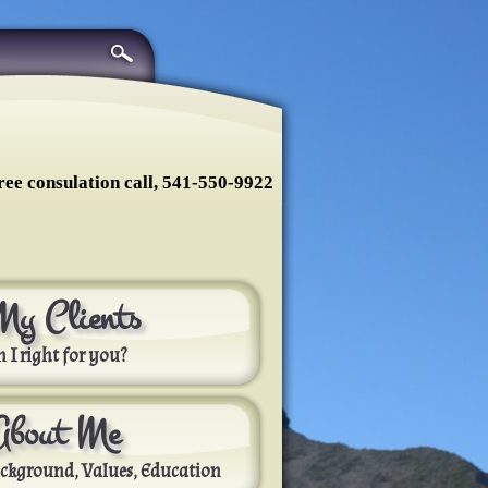
ree consulation call, 541-550-9922
My Clients
 I right for you?
About Me
ckground, Values, Education