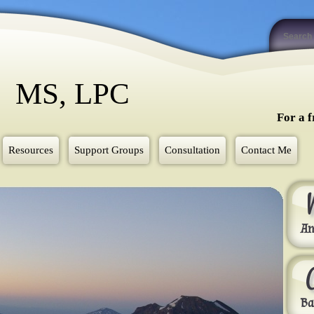
y MS, LPC
For a f
Resources
Support Groups
Consultation
Contact Me
Am
Ba