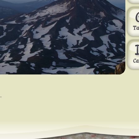
Ta
Ca