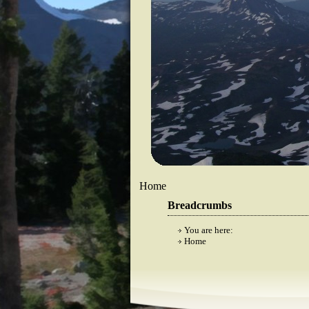
Home
Breadcrumbs
You are here:
Home