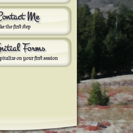
Contact Me
ke the first step
Initial Forms
pitalize on your first session