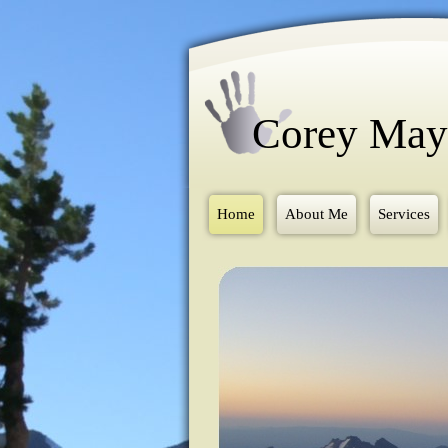
Corey Ma
Home
About Me
Services